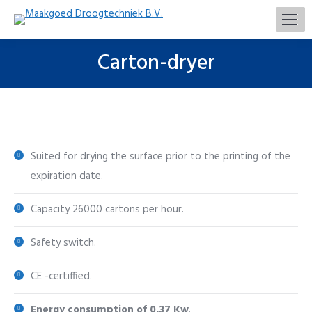
Carton-dryer
You are here:
Suited for drying the surface prior to the printing of the
expiration date.
Capacity 26000 cartons per hour.
Safety switch.
CE -certiffied.
Energy consumption of 0,37 Kw
.