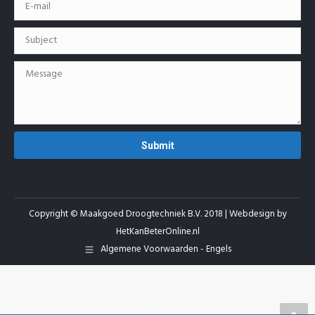
Copyright © Maakgoed Droogtechniek B.V. 2018 | Webdesign by
HetKanBeterOnline.nl
Algemene Voorwaarden - Engels