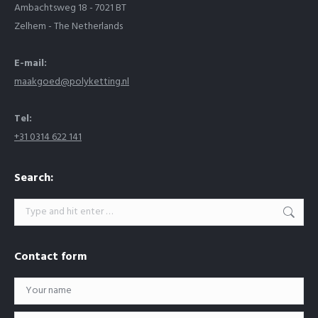
Ambachtsweg 18 - 7021 BT
Zelhem - The Netherlands
E-mail:
maakgoed@polyketting.nl
Tel:
+31 0314 622 141
Search:
Search:
Contact form