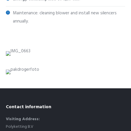
Maintenance: cleaning blower and install new silencers
annually.
Contact information
Visiting Address:
Polyketting B.V